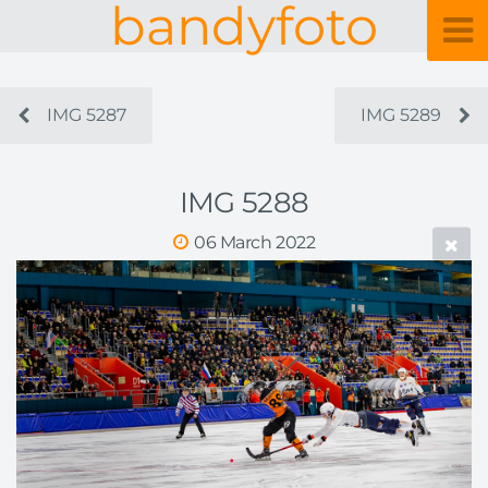
bandyfoto
IMG 5287
IMG 5289
IMG 5288
06 March 2022