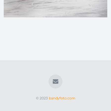
© 2023
bandyfoto.com