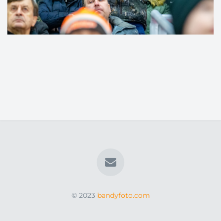
© 2023
bandyfoto.com