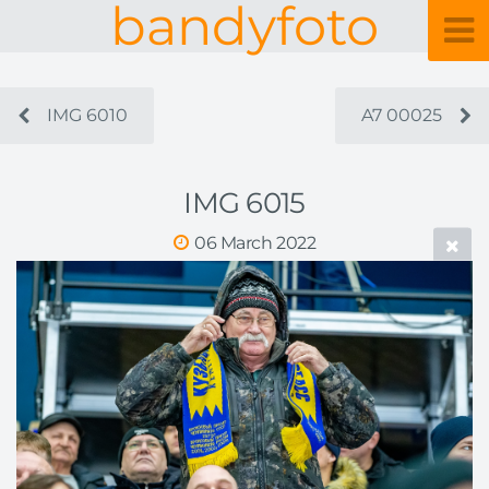
bandyfoto
IMG 6010
A7 00025
IMG 6015
06 March 2022