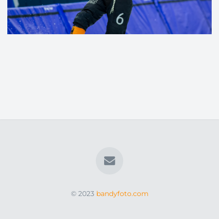
© 2023
bandyfoto.com