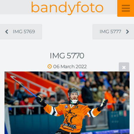
bandyfoto
IMG 5769
IMG 5777
IMG 5770
06 March 2022