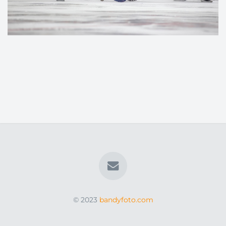
© 2023
bandyfoto.com