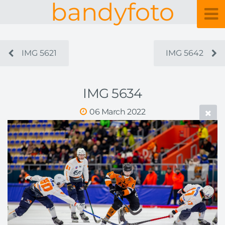
bandyfoto
IMG 5621
IMG 5642
IMG 5634
06 March 2022