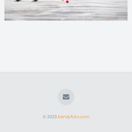
© 2023
bandyfoto.com