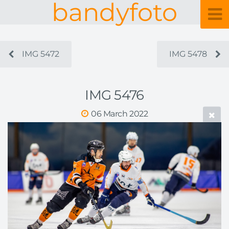
bandyfoto
IMG 5472
IMG 5478
IMG 5476
06 March 2022