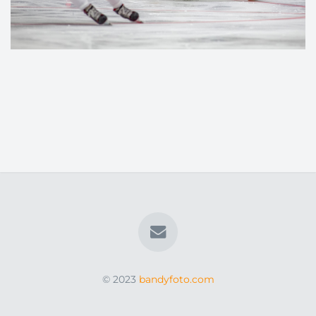
© 2023
bandyfoto.com