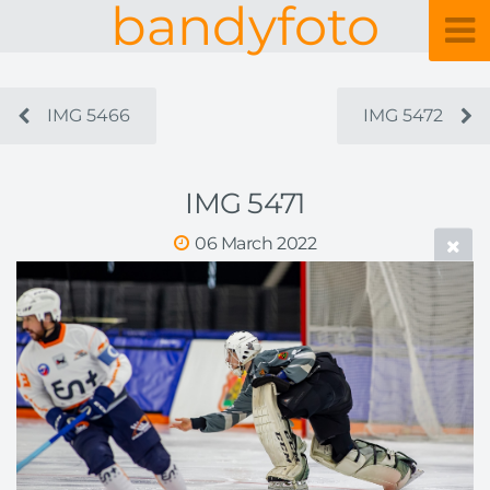
bandyfoto
IMG 5466
IMG 5472
IMG 5471
06 March 2022