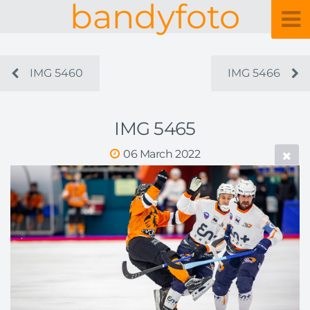
bandyfoto
IMG 5460
IMG 5466
IMG 5465
06 March 2022