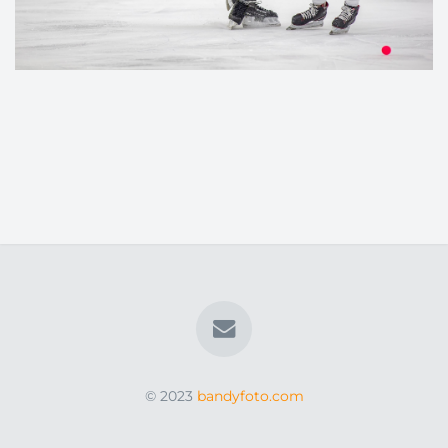
© 2023
bandyfoto.com