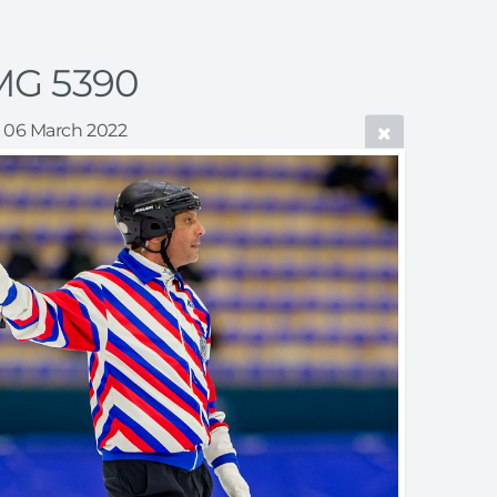
MG 5390
06 March 2022