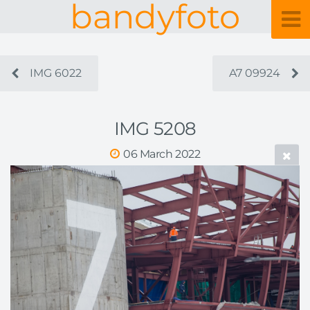
bandyfoto
IMG 6022
A7 09924
IMG 5208
06 March 2022