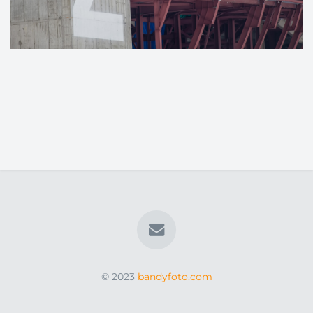
© 2023
bandyfoto.com