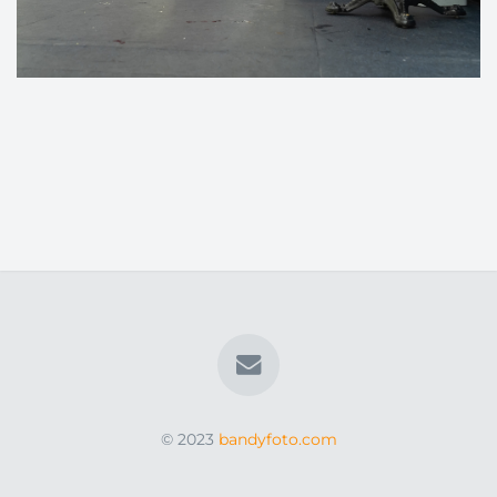
© 2023
bandyfoto.com