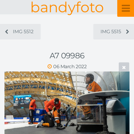
bandyfoto
IMG 5512
IMG 5515
A7 09986
06 March 2022