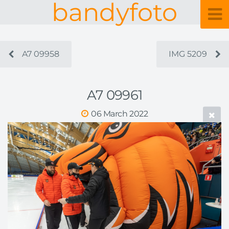
bandyfoto
A7 09958
IMG 5209
A7 09961
06 March 2022