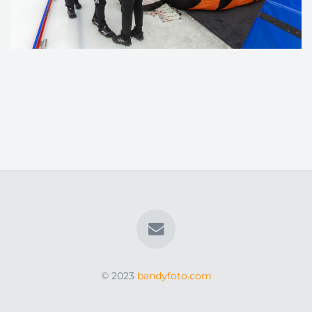
© 2023
bandyfoto.com