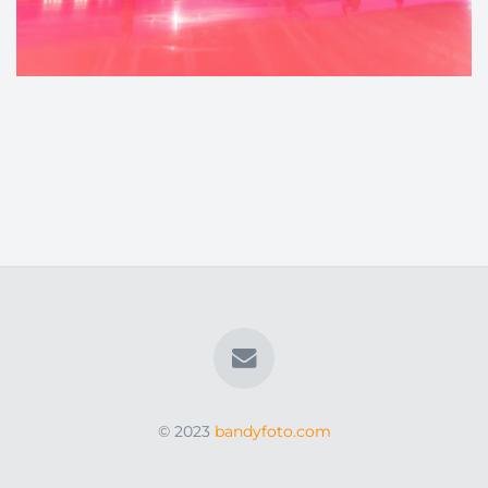
© 2023
bandyfoto.com