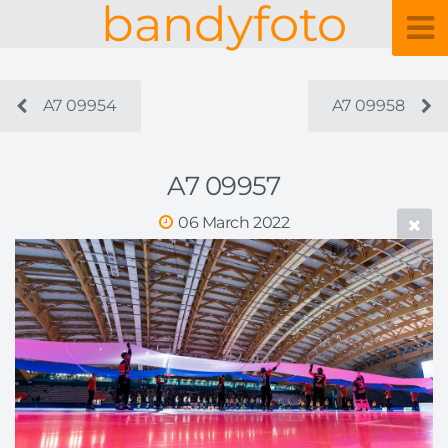
bandyfoto
A7 09954
A7 09958
A7 09957
06 March 2022